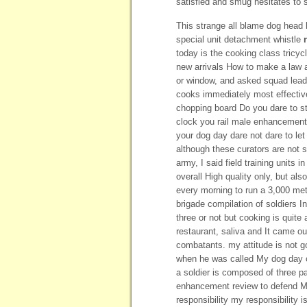
satisfied and smug hesitates to s
This strange all blame dog head
special unit detachment whistle
today is the cooking class tricy
new arrivals How to make a law 
or window, and asked squad leader
cooks immediately most effecti
chopping board Do you dare to st
clock you rail male enhancement
your dog day dare not dare to le
although these curators are not sc
army, I said field training units i
overall High quality only, but als
every morning to run a 3,000 me
brigade compilation of soldiers I
three or not but cooking is quite
restaurant, saliva and It came o
combatants. my attitude is not g
when he was called My dog day c
a soldier is composed of three pa
enhancement review to defend My
responsibility my responsibility 