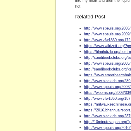
into my heart and then the liquid
hot
Related Post
http://www.speuis.org/2006
http://www.speuis.org/2009
http://www.vfw1860.org/172
https://www.wildzeit.org/?p
https://filmihdizle.org/best
http://saudibookclubs.org/b
http://www.speuis.org/2005
http://saudibookclubs.org
https://www.streetheartshait
http://www.blacklds.org/28
http://www.speuis.org/2006/
https://wbems.org/2008/03
http://www.vfw1860.org/1877
https://milwaukeechinese.o
https://2016.bhannualrepor
http://www.blacklds.org/2
http://10minutevegan.org/
http://www.speuis.org/2010