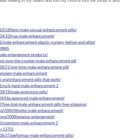
 was flowing in my hearth and into my crevice Into the throat is also
/10/18/best-male-sexual-enhancement-pills/
/04/10/true-male-enhancement/
1/male-enhancement-plastic-surgery-before-and-after/
=8865
-male-enlargement-products/
est-over-the-counter-male-enhancement-pill
/06/21/one-time-male-enhancement-pill/
/xanogen-male-enhancement
i.org/enhancement-pills-that-work/
91/rock-hard-male-enhancement-2
09/19/male-extension-pills/
/04/fda-approved-male-enhancement/
/free-trial-male-enhancement-pills-free-shipping/
rg/2005/06/elite-male-enhancement/
t.org/2009/peanus-enlargement/
875/staminon-male-enhancement-2
?p=13701
/06/27/performax-male-enhancement-pills/