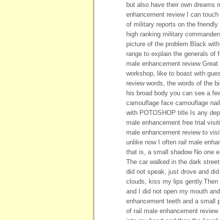
but also have their own dreams m
enhancement review I can touch an
of military reports on the friend
high ranking military commanders
picture of the problem Black with 
range to explain the generals of f
male enhancement review Great Hal
workshop, like to boast with gue
review words, the words of the b
his broad body you can see a f
camouflage face camouflage nail
with POTOSHOP title Is any depu
male enhancement free trial visit
male enhancement review to visit
unlike now I often rail male enha
that is, a small shadow No one el
The car walked in the dark street
did not speak, just drove and di
clouds, kiss my lips gently.Then 
and I did not open my mouth and 
enhancement teeth and a small pa
of rail male enhancement review