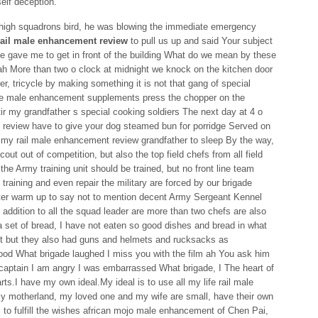
elf deception.
 high squadrons bird, he was blowing the immediate emergency
rail male enhancement review
to pull us up and said Your subject
cle gave me to get in front of the building What do we mean by these
ah More than two o clock at midnight we knock on the kitchen door
, tricycle by making something it is not that gang of special
ve male enhancement supplements press the chopper on the
ir my grandfather s special cooking soldiers The next day at 4 o
 review have to give your dog steamed bun for porridge Served on
t my rail male enhancement review grandfather to sleep By the way,
out out of competition, but also the top field chefs from all field
n the Army training unit should be trained, but no front line team
o training and even repair the military are forced by our brigade
ter warm up to say not to mention decent Army Sergeant Kennel
n addition to all the squad leader are more than two chefs are also
 a set of bread, I have not eaten so good dishes and bread in what
ut but they also had guns and helmets and rucksacks as
ood What brigade laughed I miss you with the film ah You ask him
aptain I am angry I was embarrassed What brigade, I The heart of
rts.I have my own ideal.My ideal is to use all my life rail male
 motherland, my loved one and my wife are small, have their own
is to fulfill the wishes african mojo male enhancement of Chen Pai,