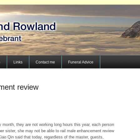
s
Links
Contact me
Funeral Advice
ment review
y month, they are not working long hours this year, each person
uer sister, she may not be able to rail male enhancement review
iao Qin said that today, regardless of the master, guests,