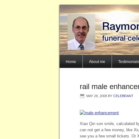
Home
About me
Testimonial
rail male enhance
MAY 28, 2008
BY
CELEBRANT
Xiao Qin son smile, calculated b
can not get a few money, like Xi
see you a few small tickets. Or X