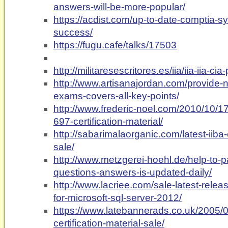
answers-will-be-more-popular/
https://acdist.com/up-to-date-comptia-s
success/
https://fugu.cafe/talks/17503
http://militaresescritores.es/iia/iia-iia-cia-
http://www.artisanajordan.com/provide-n
exams-covers-all-key-points/
http://www.frederic-noel.com/2010/10/17
697-certification-material/
http://sabarimalaorganic.com/latest-ii
sale/
http://www.metzgerei-hoehl.de/help-to-p
questions-answers-is-updated-daily/
http://www.lacriee.com/sale-latest-relea
for-microsoft-sql-server-2012/
https://www.latebannerads.co.uk/2005/0
certification-material-sale/