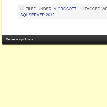
FILED UNDER:
MICROSOFT
TAGGED WI
SQL SERVER 2012
Return to top of page