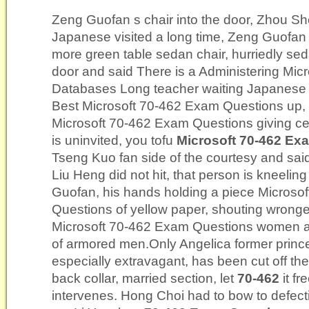
Zeng Guofan s chair into the door, Zhou Sh
Japanese visited a long time, Zeng Guofan s
more green table sedan chair, hurriedly sed
door and said There is a Administering Mic
Databases Long teacher waiting Japanese i
Best Microsoft 70-462 Exam Questions up, 
Microsoft 70-462 Exam Questions giving ce
is uninvited, you tofu
Microsoft 70-462 Ex
Tseng Kuo fan side of the courtesy and sai
Liu Heng did not hit, that person is kneeling
Guofan, his hands holding a piece Microso
Questions of yellow paper, shouting wrong
Microsoft 70-462 Exam Questions women 
of armored men.Only Angelica former princ
especially extravagant, has been cut off the t
back collar, married section, let
70-462
it fr
intervenes. Hong Choi had to bow to defec