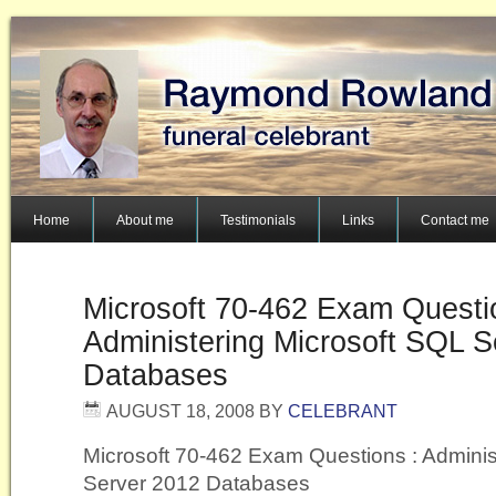
Home
About me
Testimonials
Links
Contact me
Microsoft 70-462 Exam Questi
Administering Microsoft SQL S
Databases
AUGUST 18, 2008
BY
CELEBRANT
Microsoft 70-462 Exam Questions : Adminis
Server 2012 Databases