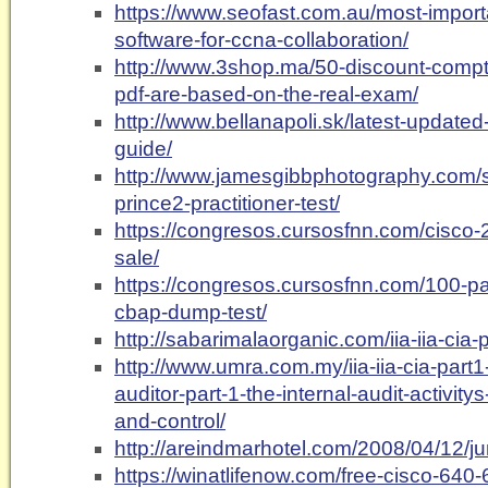
https://www.seofast.com.au/most-import
software-for-ccna-collaboration/
http://www.3shop.ma/50-discount-compt
pdf-are-based-on-the-real-exam/
http://www.bellanapoli.sk/latest-updat
guide/
http://www.jamesgibbphotography.com/s
prince2-practitioner-test/
https://congresos.cursosfnn.com/cisco-
sale/
https://congresos.cursosfnn.com/100-pa
cbap-dump-test/
http://sabarimalaorganic.com/iia-iia-cia-
http://www.umra.com.my/iia-iia-cia-part1-c
auditor-part-1-the-internal-audit-activity
and-control/
http://areindmarhotel.com/2008/04/12/ju
https://winatlifenow.com/free-cisco-640-