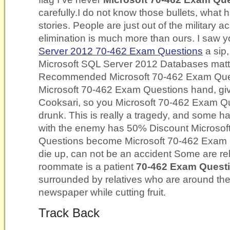
carefully.I do not know those bullets, what
stories. People are just out of the military 
elimination is much more than ours. I saw 
Server 2012 70-462 Exam Questions
a sip,
Microsoft SQL Server 2012 Databases mat
Recommended Microsoft 70-462 Exam Quest
Microsoft 70-462 Exam Questions hand, give
Cooksari, so you Microsoft 70-462 Exam Qu
drunk. This is really a tragedy, and some ha
with the enemy has 50% Discount Microso
Questions become Microsoft 70-462 Exam Qu
die up, can not be an accident Some are rel
roommate is a patient
70-462 Exam Quest
surrounded by relatives who are around the
newspaper while cutting fruit.
Track Back